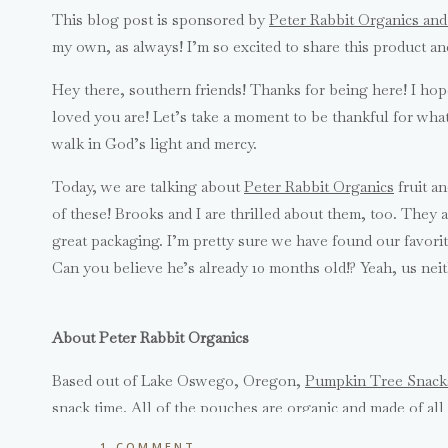
This blog post is sponsored by
Peter Rabbit Organics an
my own, as always! I’m so excited to share this product an
Hey there, southern friends! Thanks for being here! I ho
loved you are! Let’s take a moment to be thankful for wha
walk in God’s light and mercy.
Today, we are talking about
Peter Rabbit Organics
fruit a
of these! Brooks and I are thrilled about them, too. They ar
great packaging. I’m pretty sure we have found our favori
Can you believe he’s already 10 months old!? Yeah, us neit
About Peter Rabbit Organics
Based out of Lake Oswego, Oregon,
Pumpkin Tree Snack
snack time. All of the pouches are organic and made of all
made with bpa free packing, not diluted with water and 
ON
1 COMMENT