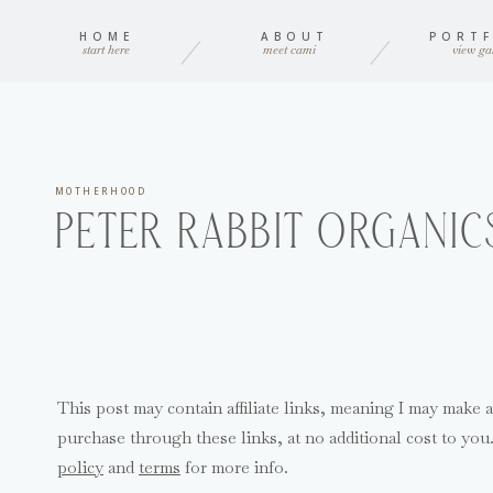
HOME
ABOUT
PORTF
start here
meet cami
view gal
MOTHERHOOD
PETER RABBIT ORGANIC
This post may contain affiliate links, meaning I may make 
purchase through these links, at no additional cost to yo
policy
and
terms
for more info.